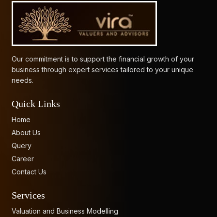
Our commitment is to support the financial growth of your
business through expert services tailored to your unique
needs.
Quick Links
Home
About Us
Query
Career
Contact Us
Services
Valuation and Business Modelling