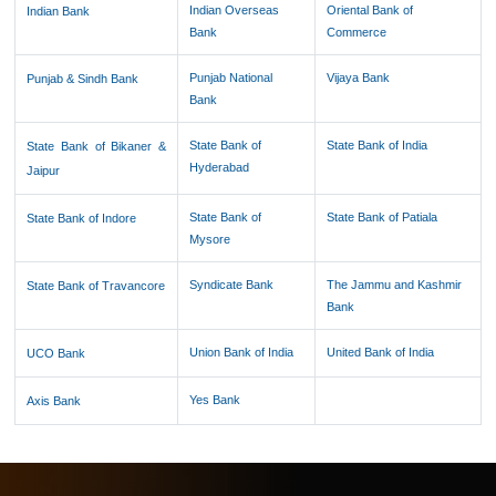
Indian Overseas
Oriental Bank of
Indian Bank
Bank
Commerce
Punjab National
Vijaya Bank
Punjab & Sindh Bank
Bank
State Bank of
State Bank of India
State Bank of Bikaner &
Hyderabad
Jaipur
State Bank of
State Bank of Patiala
State Bank of Indore
Mysore
Syndicate Bank
The Jammu and Kashmir
State Bank of Travancore
Bank
Union Bank of India
United Bank of India
UCO Bank
Yes Bank
Axis Bank
61585
Times Visited