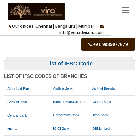
Our offices: Chennai | Bengaluru | Mumbai
info@viraadvisors.com
+91-9989977679
List of IFSC Code
LIST OF IFSC CODES OF BRANCHES
Andhra Bank
Bank of Baroda
Allahabad Bank
Bank of Maharashtra
Canara Bank
Bank of India
Corporation Bank
Dena Bank
Central Bank
ICICI Bank
IDBI Limited
HDFC