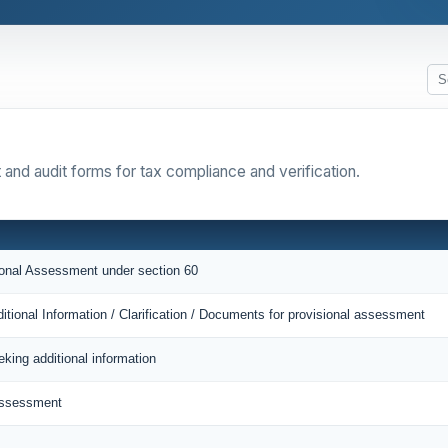
 and audit forms for tax compliance and verification.
sional Assessment under section 60
itional Information / Clarification / Documents for provisional assessment
eking additional information
Assessment