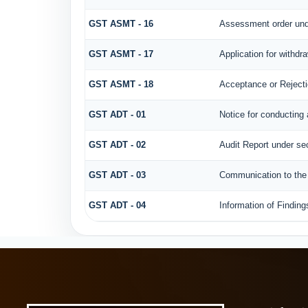
GST ASMT - 16
Assessment order und
GST ASMT - 17
Application for withdr
GST ASMT - 18
Acceptance or Rejectio
GST ADT - 01
Notice for conducting 
GST ADT - 02
Audit Report under sec
GST ADT - 03
Communication to the r
GST ADT - 04
Information of Finding