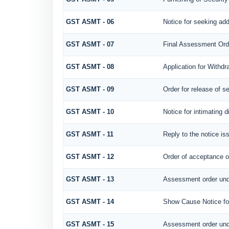
GST ASMT - 06
Notice for seeking add
GST ASMT - 07
Final Assessment Ord
GST ASMT - 08
Application for Withdr
GST ASMT - 09
Order for release of se
GST ASMT - 10
Notice for intimating d
GST ASMT - 11
Reply to the notice is
GST ASMT - 12
Order of acceptance of
GST ASMT - 13
Assessment order und
GST ASMT - 14
Show Cause Notice fo
GST ASMT - 15
Assessment order und