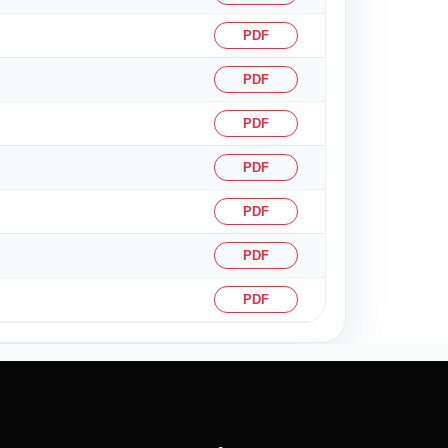
PDF
PDF
PDF
PDF
PDF
PDF
PDF
61753
Times Visited