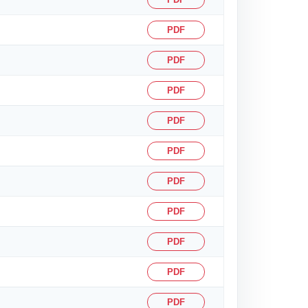
PDF
PDF
PDF
PDF
PDF
PDF
PDF
PDF
PDF
PDF