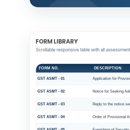
FORM LIBRARY
Scrollable responsive table with all assessment
FORM NO.
DESCRIPTION
GST ASMT - 01
Application for Provi
GST ASMT - 02
Notice for Seeking Add
GST ASMT - 03
Reply to the notice se
GST ASMT - 04
Order of Provisional 
GST ASMT - 05
Furnishing of Security