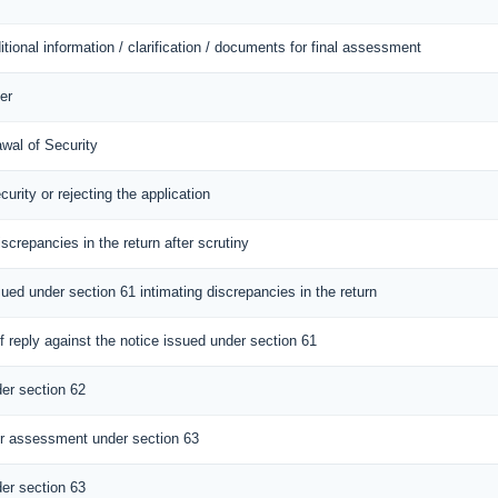
itional information / clarification / documents for final assessment
er
awal of Security
curity or rejecting the application
iscrepancies in the return after scrutiny
sued under section 61 intimating discrepancies in the return
 reply against the notice issued under section 61
er section 62
r assessment under section 63
er section 63