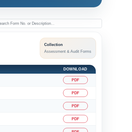
Collection
Assessment & Audit Forms
DOWNLOAD
PDF
PDF
PDF
PDF
PDF