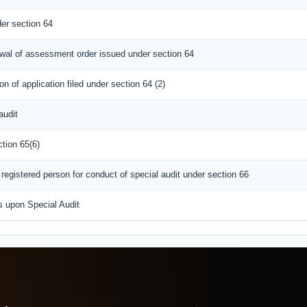
er section 64
awal of assessment order issued under section 64
n of application filed under section 64 (2)
audit
tion 65(6)
egistered person for conduct of special audit under section 66
s upon Special Audit