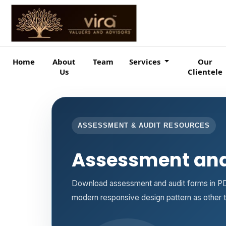
Home
About
Team
Services
Our
Us
Clientele
ASSESSMENT & AUDIT RESOURCES
Assessment and
Download assessment and audit forms in PD
modern responsive design pattern as other 