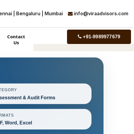
ennai | Bengaluru | Mumbai
info@viraadvisors.com
Contact
+91-9989977679
Us
TEGORY
sessment & Audit Forms
RMATS
F, Word, Excel