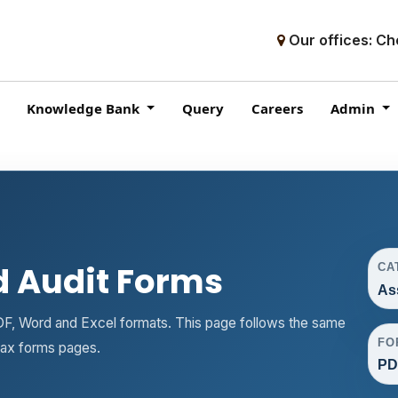
Our offices: Ch
Knowledge Bank
Query
Careers
Admin
 Audit Forms
CA
As
F, Word and Excel formats. This page follows the same
FO
tax forms pages.
PD