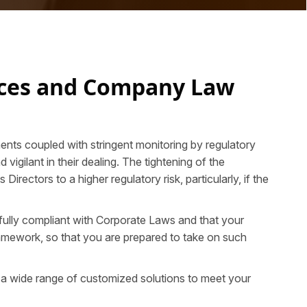
ices and Company Law
ents coupled with stringent monitoring by regulatory
igilant in their dealing. The tightening of the
ectors to a higher regulatory risk, particularly, if the
 fully compliant with Corporate Laws and that your
framework, so that you are prepared to take on such
 a wide range of customized solutions to meet your