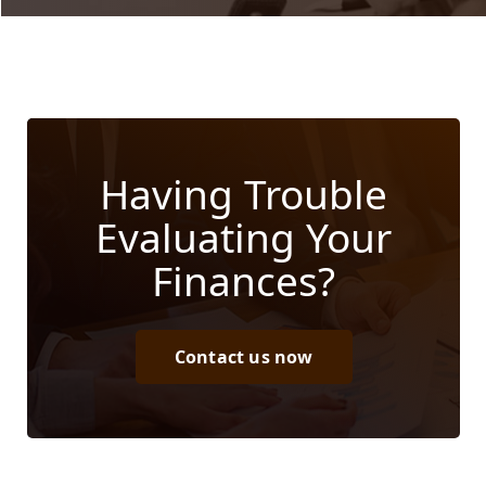
Having Trouble
Evaluating Your
Finances?
Contact us now