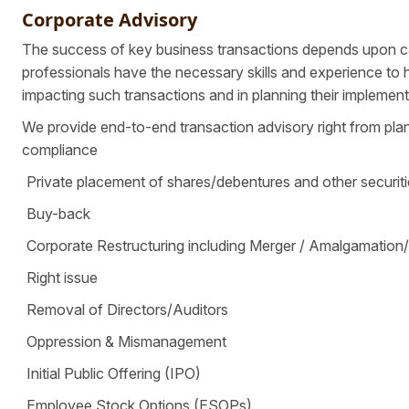
Corporate Advisory
The success of key business transactions depends upon ca
professionals have the necessary skills and experience to 
impacting such transactions and in planning their implement
We provide end-to-end transaction advisory right from plan
compliance
Private placement of shares/debentures and other securit
Buy-back
Corporate Restructuring including Merger / Amalgamation
Right issue
Removal of Directors/Auditors
Oppression & Mismanagement
Initial Public Offering (IPO)
Employee Stock Options (ESOPs)