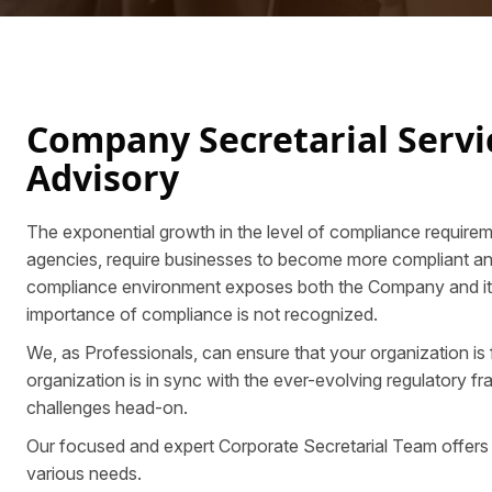
Company Secretarial Serv
Advisory
The exponential growth in the level of compliance requirem
agencies, require businesses to become more compliant and v
compliance environment exposes both the Company and its Dir
importance of compliance is not recognized.
We, as Professionals, can ensure that your organization is
organization is in sync with the ever-evolving regulatory 
challenges head-on.
Our focused and expert Corporate Secretarial Team offers
various needs.