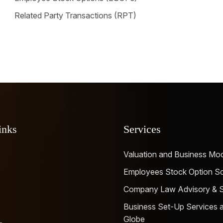
Related Party Transactions (RPT)
inks
Services
Valuation and Business Mod
Employees Stock Option 
Company Law Advisory & Se
Business Set-Up Services a
Globe