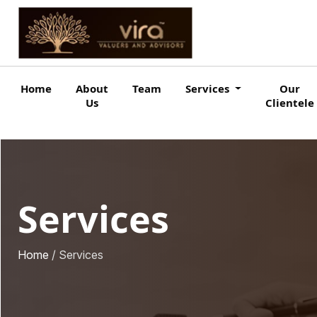
Home
About
Team
Services
Our
Us
Clientele
Services
Home
/ Services