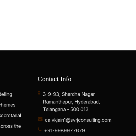
61625
Times Visited
Contact Info
elling
3-9-93, Shardha Nagar,
Ramanthapur, Hyderabad,
Schemes
Telangana - 500 013
cretarial
ca.vkjain1@svrjconsulting.com
cross the
+91-9989977679