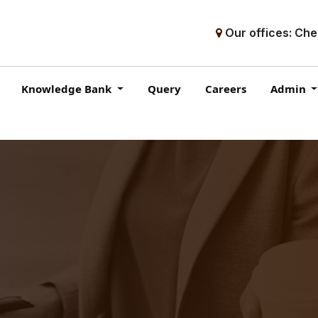
Our offices: Che
Knowledge Bank
Query
Careers
Admin