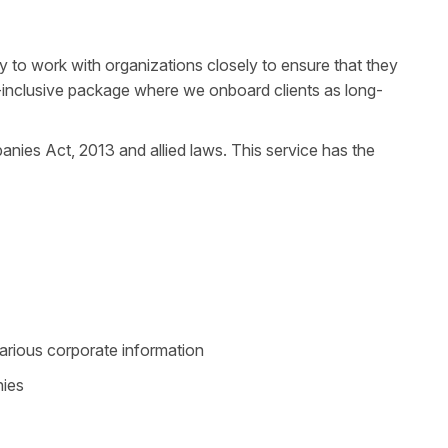
y to work with organizations closely to ensure that they
ll-inclusive package where we onboard clients as long-
panies Act, 2013 and allied laws. This service has the
arious corporate information
nies
k