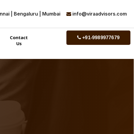
nnai | Bengaluru | Mumbai
info@viraadvisors.com
Contact
+91-9989977679
Us