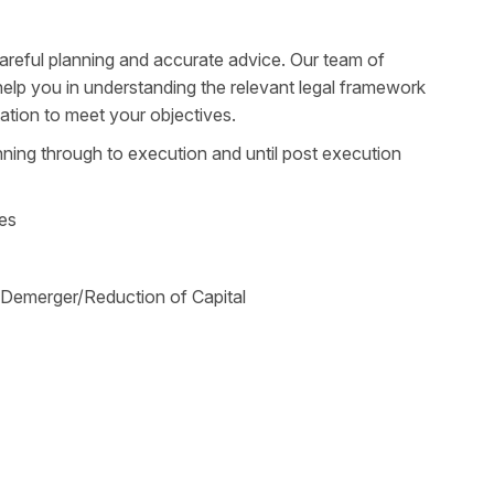
reful planning and accurate advice. Our team of
help you in understanding the relevant legal framework
ation to meet your objectives.
ning through to execution and until post execution
ies
/Demerger/Reduction of Capital