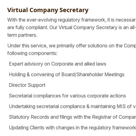
Virtual Company Secretary
With the ever-evolving regulatory framework, it is necessar
are fully compliant. Our Virtual Company Secretary is an a
term partners.
Under this service, we primarily offer solutions on the Com
following components:
Expert advisory on Corporate and allied laws
Holding & convening of Board/Shareholder Meetings
Director Support
Secretarial compliances for various corporate actions
Undertaking secretarial compliance & maintaining MIS of v
Statutory Records and filings with the Registrar of Compa
Updating Clients with changes in the regulatory framewor