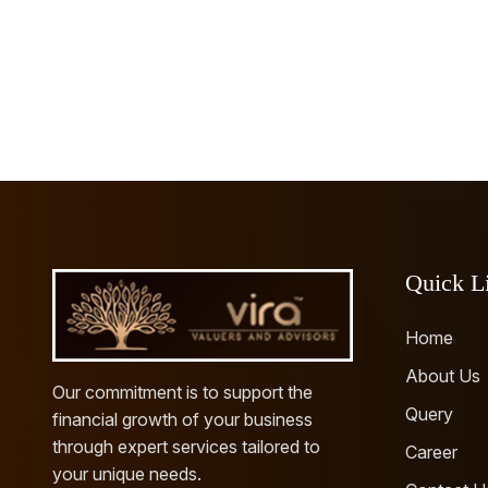
Quick L
Home
About Us
Our commitment is to support the
Query
financial growth of your business
through expert services tailored to
Career
your unique needs.