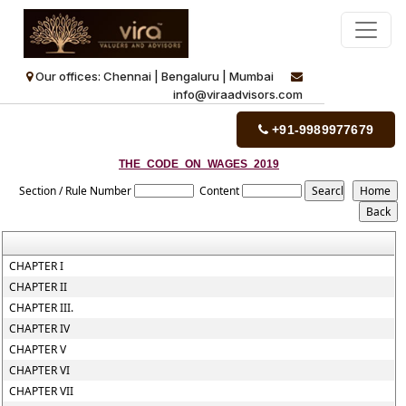
Our offices: Chennai | Bengaluru | Mumbai
info@viraadvisors.com
+91-9989977679
THE_CODE_ON_WAGES_2019
Section / Rule Number
Content
CHAPTER I
CHAPTER II
CHAPTER III.
CHAPTER IV
CHAPTER V
CHAPTER VI
CHAPTER VII