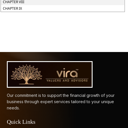
CHAPTER VIII
CHAPTER IX
61828
Times Visited
Our commitment is to support the financial growth of your
business through expert services tailored to your unique
needs.
Quick Links