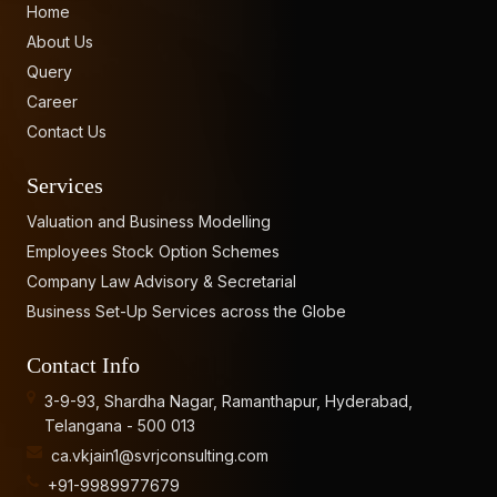
Home
About Us
Query
Career
Contact Us
Services
Valuation and Business Modelling
Employees Stock Option Schemes
Company Law Advisory & Secretarial
Business Set-Up Services across the Globe
Contact Info
3-9-93, Shardha Nagar, Ramanthapur, Hyderabad,
Telangana - 500 013
ca.vkjain1@svrjconsulting.com
+91-9989977679