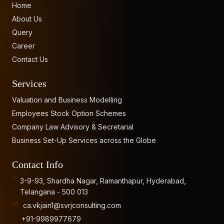
Home
About Us
Query
Career
Contact Us
Services
Valuation and Business Modelling
Employees Stock Option Schemes
Company Law Advisory & Secretarial
Business Set-Up Services across the Globe
Contact Info
3-9-93, Shardha Nagar, Ramanthapur, Hyderabad,
Telangana - 500 013
ca.vkjain1@svrjconsulting.com
+91-9989977679