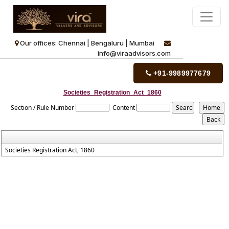
Our offices: Chennai | Bengaluru | Mumbai
info@viraadvisors.com
+91-9989977679
Societies_Registration_Act_1860
Section / Rule Number
Content
Societies Registration Act, 1860