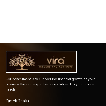
61912
Times Visited
Our commitment is to support the financial growth of your
business through expert services tailored to your unique
needs.
Quick Links